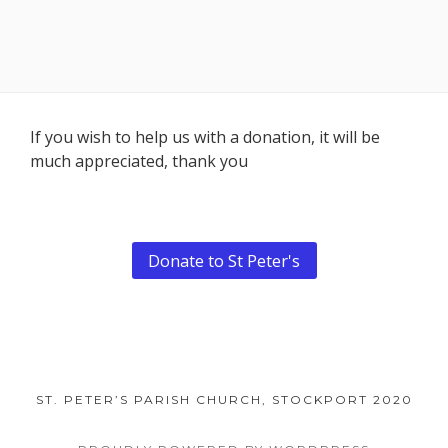
Footer
If you wish to help us with a donation, it will be
much appreciated, thank you
Content
Donate to St Peter's
ST. PETER’S PARISH CHURCH, STOCKPORT 2020