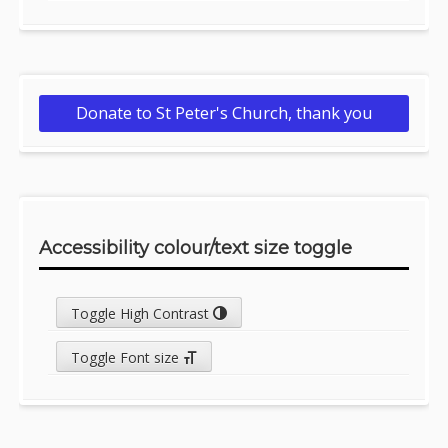
Donate to St Peter's Church, thank you
Accessibility colour/text size toggle
Toggle High Contrast
Toggle Font size