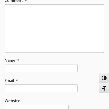
Comment
*
Name
*
Toggl
Email
*
Toggl
Website