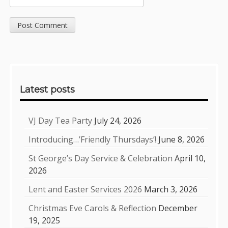
Sidebar
Latest posts
VJ Day Tea Party
July 24, 2026
Introducing…’Friendly Thursdays’!
June 8, 2026
St George’s Day Service & Celebration
April 10,
2026
Lent and Easter Services 2026
March 3, 2026
Christmas Eve Carols & Reflection
December
19, 2025