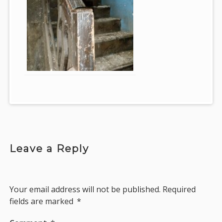
Leave a Reply
Your email address will not be published.
Required
fields are marked
*