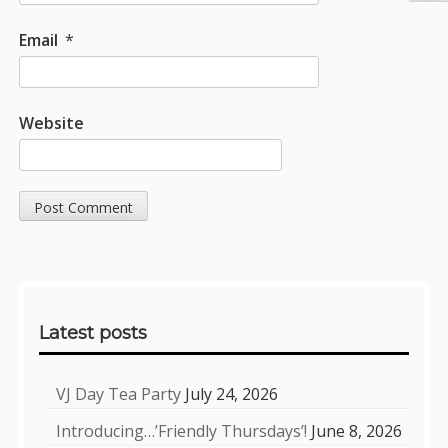
Email
*
Website
Sidebar
Latest posts
VJ Day Tea Party
July 24, 2026
Introducing…’Friendly Thursdays’!
June 8, 2026