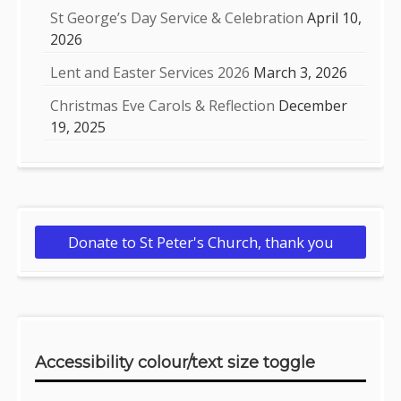
St George’s Day Service & Celebration
April 10,
2026
Lent and Easter Services 2026
March 3, 2026
Christmas Eve Carols & Reflection
December
19, 2025
Donate to St Peter's Church, thank you
Accessibility colour/text size toggle