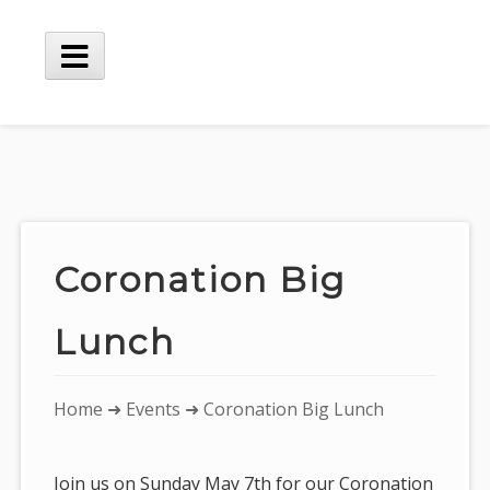
Skip
to
content
Main
Menu
Coronation Big
Lunch
You
Home
➜
Events
➜ Coronation Big Lunch
are
here:
Join us on Sunday May 7th for our Coronation