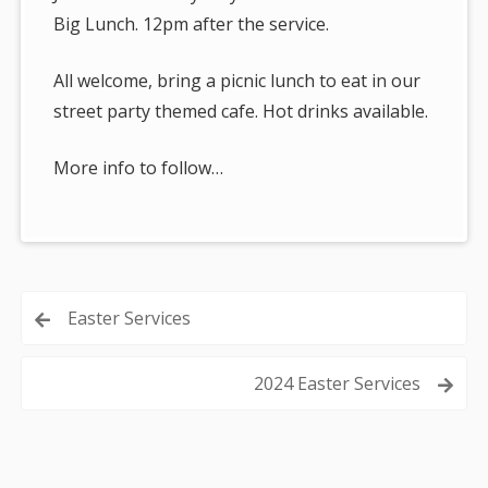
Big Lunch. 12pm after the service.
All welcome, bring a picnic lunch to eat in our
street party themed cafe. Hot drinks available.
More info to follow…
Post
Easter Services
navigation
2024 Easter Services