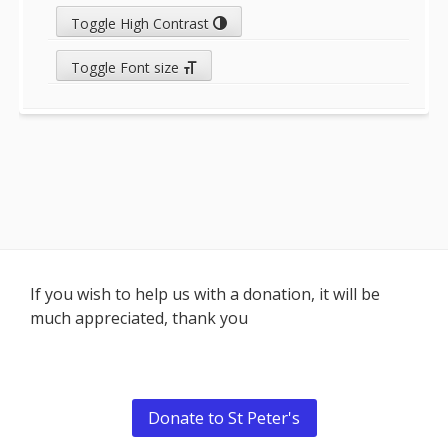
Toggle High Contrast
Toggle Font size
Footer
If you wish to help us with a donation, it will be
much appreciated, thank you
Content
Donate to St Peter's