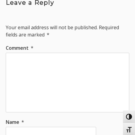
Leave a Reply
Your email address will not be published.
Required
fields are marked
*
Comment
*
Toggl
Name
*
Toggl