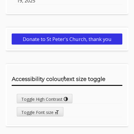
19, 2025
Donate to St Peter's Church, thank you
Accessibility colour/text size toggle
Toggle High Contrast
Toggle Font size