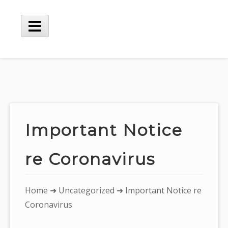
Skip
to
content
Main
Menu
Important Notice
re Coronavirus
You
Home
➜
Uncategorized
➜ Important Notice re
are
Coronavirus
here: