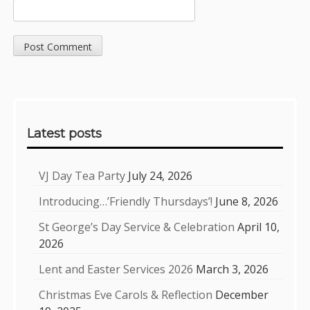
Sidebar
Latest posts
VJ Day Tea Party
July 24, 2026
Introducing…’Friendly Thursdays’!
June 8, 2026
St George’s Day Service & Celebration
April 10,
2026
Lent and Easter Services 2026
March 3, 2026
Christmas Eve Carols & Reflection
December