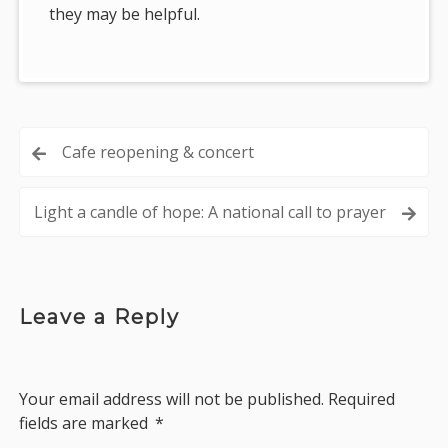
they may be helpful.
Post
Cafe reopening & concert
navigation
Light a candle of hope: A national call to prayer
Leave a Reply
Your email address will not be published.
Required
fields are marked
*