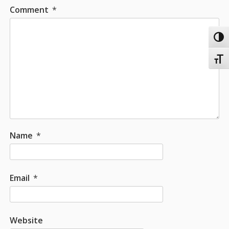
Comment
*
Toggl
Toggl
Name
*
Email
*
Website