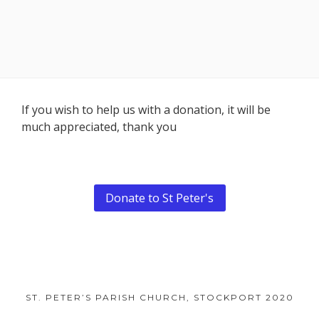
Footer
If you wish to help us with a donation, it will be
much appreciated, thank you
Content
Donate to St Peter's
ST. PETER’S PARISH CHURCH, STOCKPORT 2020