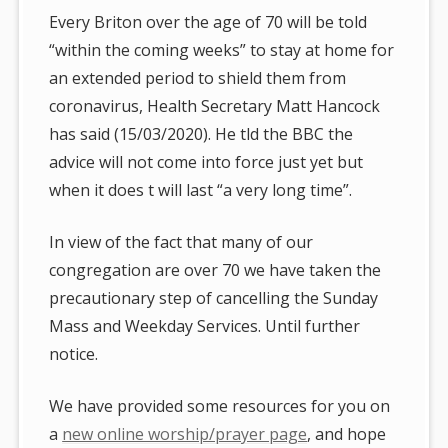
Every Briton over the age of 70 will be told
“within the coming weeks” to stay at home for
an extended period to shield them from
coronavirus, Health Secretary Matt Hancock
has said (15/03/2020). He tld the BBC the
advice will not come into force just yet but
when it does t will last “a very long time”.
In view of the fact that many of our
congregation are over 70 we have taken the
precautionary step of cancelling the Sunday
Mass and Weekday Services. Until further
notice.
We have provided some resources for you on
a
new online worship/prayer page
, and hope