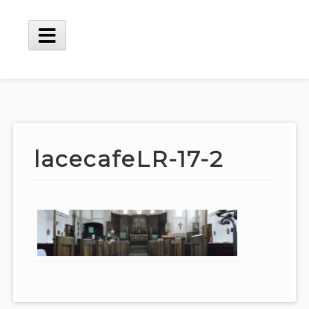
Skip
to
content
Main
Menu
lacecafeLR-17-2