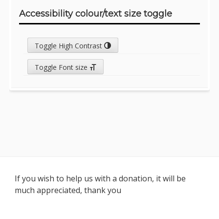
Accessibility colour/text size toggle
Toggle High Contrast
Toggle Font size
Footer
If you wish to help us with a donation, it will be
much appreciated, thank you
Content