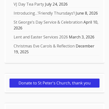
VJ Day Tea Party
July 24, 2026
Introducing…’Friendly Thursdays’!
June 8, 2026
St George’s Day Service & Celebration
April 10,
2026
Lent and Easter Services 2026
March 3, 2026
Christmas Eve Carols & Reflection
December
19, 2025
Donate to St Peter's Church, thank you