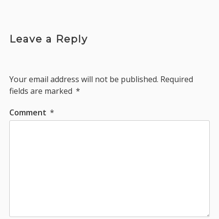
Leave a Reply
Your email address will not be published.
Required
fields are marked
*
Comment
*