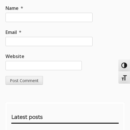
Name
*
Email
*
Website
Toggl
Toggl
Sidebar
Latest posts