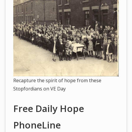
Recapture the spirit of hope from these
Stopfordians on VE Day
Free Daily Hope
PhoneLine