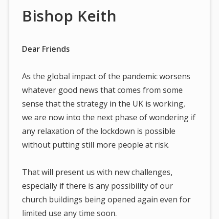
Bishop Keith
Dear Friends
As the global impact of the pandemic worsens
whatever good news that comes from some
sense that the strategy in the UK is working,
we are now into the next phase of wondering if
any relaxation of the lockdown is possible
without putting still more people at risk.
That will present us with new challenges,
especially if there is any possibility of our
church buildings being opened again even for
limited use any time soon.