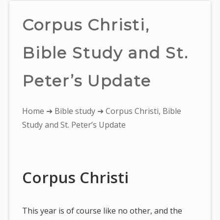
Corpus Christi,
Bible Study and St.
Peter’s Update
You
Home
➜
Bible study
➜ Corpus Christi, Bible
are
Study and St. Peter’s Update
here:
Corpus Christi
This year is of course like no other, and the