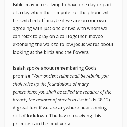
Bible; maybe resolving to have one day or part
of a day when the computer or the phone will
be switched off; maybe if we are on our own
agreeing with just one or two with whom we
can relax to pray on a call together; maybe
extending the walk to follow Jesus words about
looking at the birds and the flowers.
Isaiah spoke about remembering God’s
promise
“Your ancient ruins shall be rebuilt, you
shall raise up the foundations of many
generations: you shall be called the repairer of the
breach, the restorer
of streets to live in”
(Is 58:12).
A great text if we are anywhere near coming
out of lockdown. The key to receiving this
promise is in the next verse: