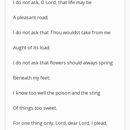
I do not ask, O Lord, that life may be
A pleasant road;
I do not ask that Thou wouldst take from me
Aught of its load;
I do not ask that flowers should always spring
Beneath my feet;
I know too well the poison and the sting
Of things too sweet.
For one thing only, Lord, dear Lord, I plead,