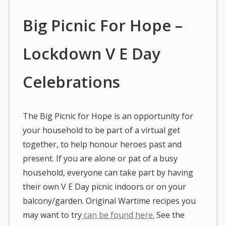
Big Picnic For Hope –
Lockdown V E Day
Celebrations
The Big Picnic for Hope is an opportunity for
your household to be part of a virtual get
together, to help honour heroes past and
present. If you are alone or pat of a busy
household, everyone can take part by having
their own V E Day picnic indoors or on your
balcony/garden. Original Wartime recipes you
may want to try
can be found here.
See the