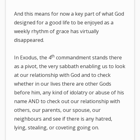
And this means for now a key part of what God
designed for a good life to be enjoyed as a
weekly rhythm of grace has virtually
disappeared.
th
In Exodus, the 4
commandment stands there
as a pivot, the very sabbath enabling us to look
at our relationship with God and to check
whether in our lives there are other Gods
before him, any kind of idolatry or abuse of his
name AND to check out our relationship with
others, our parents, our spouse, our
neighbours and see if there is any hatred,
lying, stealing, or coveting going on.