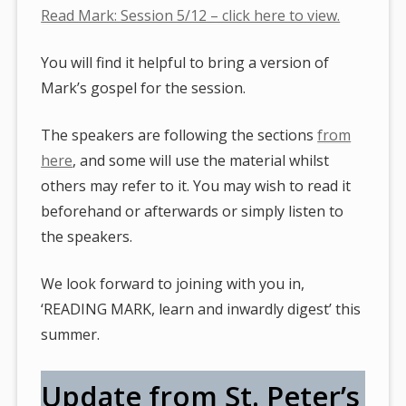
Read Mark: Session 5/12 – click here to view.
You will find it helpful to bring a version of
Mark’s gospel for the session.
The speakers are following the sections
from
here
, and some will use the material whilst
others may refer to it. You may wish to read it
beforehand or afterwards or simply listen to
the speakers.
We look forward to joining with you in,
‘READING MARK, learn and inwardly digest’ this
summer.
Update from St. Peter’s