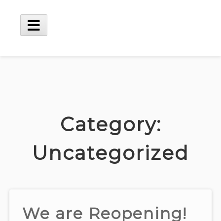
Skip
to
content
Main
Menu
Category:
Uncategorized
We are Reopening!