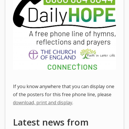
If you know anywhere that you can display one
of the posters for this free phone line, please
download, print and display
.
Latest news from