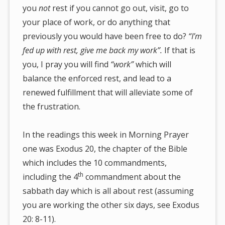
you
not
rest if you cannot go out, visit, go to
your place of work, or do anything that
previously you would have been free to do?
“I’m
fed up with rest, give me back my work”.
If that is
you, I pray you will find
“work”
which will
balance the enforced rest, and lead to a
renewed fulfillment that will alleviate some of
the frustration.
In the readings this week in Morning Prayer
one was Exodus 20, the chapter of the Bible
which includes the 10 commandments,
th
including the 4
commandment about the
sabbath day which is all about rest (assuming
you are working the other six days, see Exodus
20: 8-11).