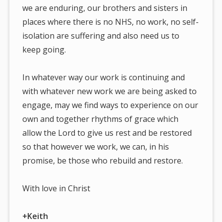
we are enduring, our brothers and sisters in
places where there is no NHS, no work, no self-
isolation are suffering and also need us to
keep going.
In whatever way our work is continuing and
with whatever new work we are being asked to
engage, may we find ways to experience on our
own and together rhythms of grace which
allow the Lord to give us rest and be restored
so that however we work, we can, in his
promise, be those who rebuild and restore.
With love in Christ
+Keith