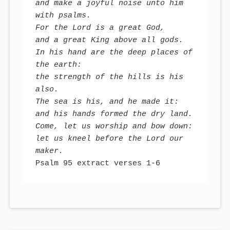
and make a joyful noise unto him 
with psalms.

For the Lord is a great God, 

and a great King above all gods. 

In his hand are the deep places of 
the earth:

the strength of the hills is his 
also. 

The sea is his, and he made it:

and his hands formed the dry land. 

Come, let us worship and bow down:

let us kneel before the Lord our 
maker.
Psalm 95 extract verses 1-6