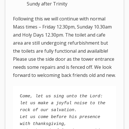
Sundy after Trinity
Following this we will continue with normal
Mass times – Friday 12.30pm, Sunday 10.30am
and Holy Days 12.30pm. The toilet and cafe
area are still undergoing refurbishment but
the toilets are fully functional and availalble!
Please use the side door as the tower entrance
needs some repairs and is fenced off. We look
forward to welcoming back friends old and new.
C
ome, let us sing unto the Lord: 

let us make a joyful noise to the 
rock of our salvation. 

Let us come before his presence 
with thanksgiving, 
