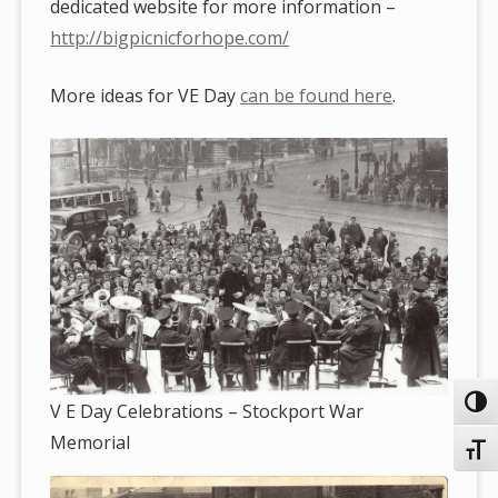
dedicated website for more information –
http://bigpicnicforhope.com/
More ideas for VE Day
can be found here
.
Toggl
V E Day Celebrations – Stockport War
Memorial
Toggl