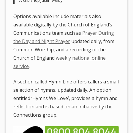
Archbishop Justin Welby
Options available include materials also
available digitally by the Church of England’s
Communications team such as
Prayer During
the Day and Night Prayer
updated daily, from
Common Worship, and a recording of the
Church of England
weekly national online
service
.
A section called Hymn Line offers callers a small
selection of hymns, updated daily. An option
entitled ‘Hymns We Love’, provides a hymn and
reflection and is based on an initiative by the
Connections group.