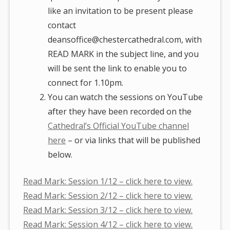
like an invitation to be present please
contact
deansoffice@chestercathedral.com, with
READ MARK in the subject line, and you
will be sent the link to enable you to
connect for 1.10pm.
You can watch the sessions on YouTube
after they have been recorded on the
Cathedral’s Official YouTube channel
here
– or via links that will be published
below.
Read Mark: Session 1/12 – click here to view.
Read Mark: Session 2/12 – click here to view.
Read Mark: Session 3/12 – click here to view.
Read Mark: Session 4/12 – click here to view.