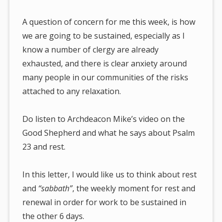
A question of concern for me this week, is how
we are going to be sustained, especially as I
know a number of clergy are already
exhausted, and there is clear anxiety around
many people in our communities of the risks
attached to any relaxation.
Do listen to Archdeacon Mike’s video on the
Good Shepherd and what he says about Psalm
23 and rest.
In this letter, I would like us to think about rest
and
“sabbath”
, the weekly moment for rest and
renewal in order for work to be sustained in
the other 6 days.