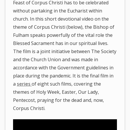
Feast of Corpus Christi has to be celebrated
without partaking in the Eucharist within
church. In this short devotional video on the
theme of Corpus Christi (below), the Bishop of
Fulham speaks powerfully of the vital role the
Blessed Sacrament has in our spiritual lives.
The film is a joint initiative between The Society
and the Church Union and was made in
accordance with the Government guidelines in
place during the pandemic. It is the final film in
a
series
of eight such films, covering the
themes of Holy Week, Easter, Our Lady,
Pentecost, praying for the dead and, now,
Corpus Christi.