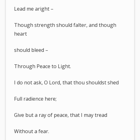
Lead me aright –
Though strength should falter, and though
heart
should bleed –
Through Peace to Light.
I do not ask, O Lord, that thou shouldst shed
Full radience here;
Give but a ray of peace, that I may tread
Without a fear.