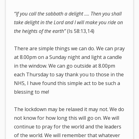
“If you call the sabbath a delight …. Then you shall
take delight in the Lord and I will make you ride on
the heights of the earth”
(Is 58:13,14)
There are simple things we can do. We can pray
at 8.00pm on a Sunday night and light a candle
in the window. We can go outside at 8.00pm
each Thursday to say thank you to those in the
NHS, I have found this simple act to be such a
blessing to me!
The lockdown may be relaxed it may not. We do
not know for how long this will go on. We will
continue to pray for the world and the leaders
of the world. We will remember that whatever