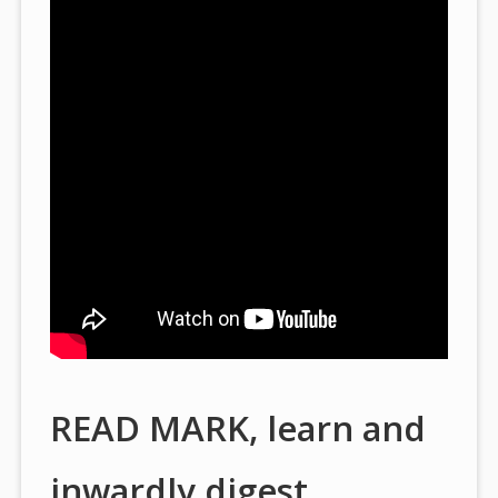
READ MARK, learn and
inwardly digest