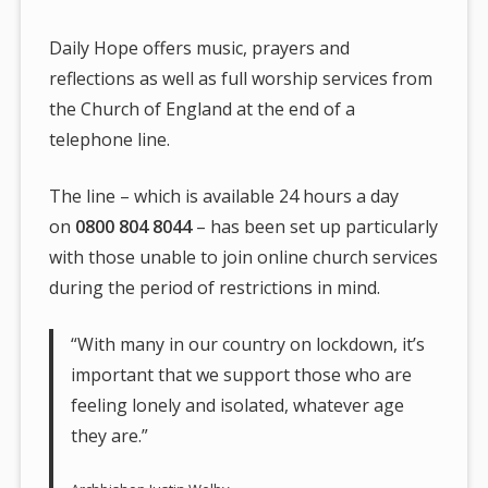
Daily Hope offers music, prayers and
reflections as well as full worship services from
the Church of England at the end of a
telephone line.
The line – which is available 24 hours a day
on
0800 804 8044
– has been set up particularly
with those unable to join online church services
during the period of restrictions in mind.
“With many in our country on lockdown, it’s
important that we support those who are
feeling lonely and isolated, whatever age
they are.”