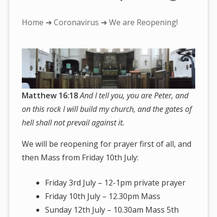
You
Home
➜
Coronavirus
➜ We are Reopening!
are
here:
Matthew 16:18
And I tell you, you are Peter, and
on this rock I will build my church, and the gates of
hell shall not prevail against it.
We will be reopening for prayer first of all, and
then Mass from Friday 10th July:
Friday 3rd July – 12-1pm private prayer
Friday 10th July – 12.30pm Mass
Sunday 12th July – 10.30am Mass 5th