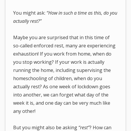
You might ask:
“How in such a time as this, do you
actually rest?”
Maybe you are surprised that in this time of
so-called enforced rest, many are experiencing
exhaustion! If you work from home, when do
you stop working? If your work is actually
running the home, including supervising the
homeschooling of children, when do you
actually rest? As one week of lockdown goes
into another, we can forget what day of the
week it is, and one day can be very much like
any other!
But you might also be asking
“rest”
? How can