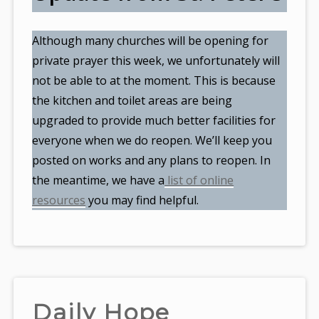
Although many churches will be opening for
private prayer this week, we unfortunately will
not be able to at the moment. This is because
the kitchen and toilet areas are being
upgraded to provide much better facilities for
everyone when we do reopen. We’ll keep you
posted on works and any plans to reopen. In
the meantime, we have a
list of online
resources
you may find helpful.
Daily Hope