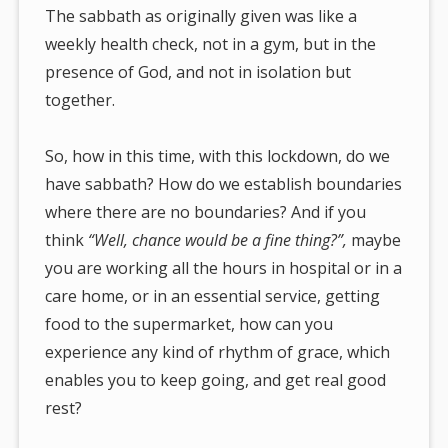
The sabbath as originally given was like a
weekly health check, not in a gym, but in the
presence of God, and not in isolation but
together.
So, how in this time, with this lockdown, do we
have sabbath? How do we establish boundaries
where there are no boundaries? And if you
think
“Well, chance would be a fine thing?”,
maybe
you are working all the hours in hospital or in a
care home, or in an essential service, getting
food to the supermarket, how can you
experience any kind of rhythm of grace, which
enables you to keep going, and get real good
rest?