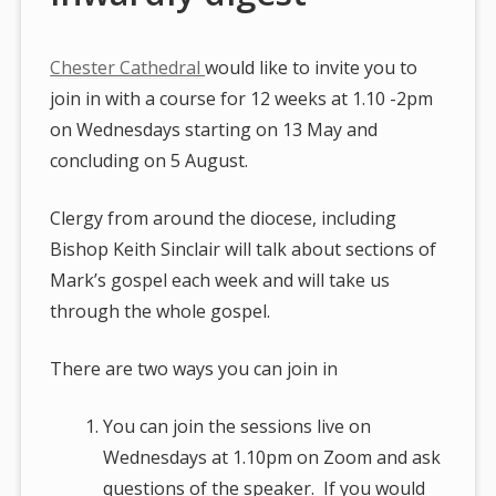
Chester Cathedral
would like to invite you to
join in with a course for 12 weeks at 1.10 -2pm
on Wednesdays starting on 13 May and
concluding on 5 August.
Clergy from around the diocese, including
Bishop Keith Sinclair will talk about sections of
Mark’s gospel each week and will take us
through the whole gospel.
There are two ways you can join in
You can join the sessions live on
Wednesdays at 1.10pm on Zoom and ask
questions of the speaker. If you would