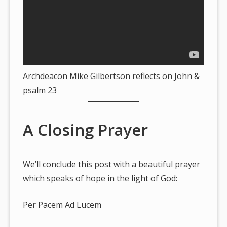
Archdeacon Mike Gilbertson reflects on John &
psalm 23
A Closing Prayer
We’ll conclude this post with a beautiful prayer
which speaks of hope in the light of God:
Per Pacem Ad Lucem