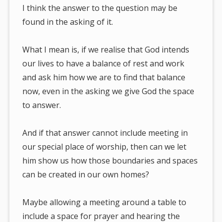
I think the answer to the question may be
found in the asking of it.
What I mean is, if we realise that God intends
our lives to have a balance of rest and work
and ask him how we are to find that balance
now, even in the asking we give God the space
to answer.
And if that answer cannot include meeting in
our special place of worship, then can we let
him show us how those boundaries and spaces
can be created in our own homes?
Maybe allowing a meeting around a table to
include a space for prayer and hearing the