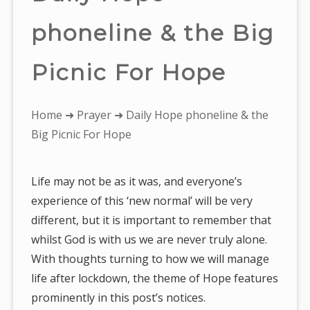
phoneline & the Big
Picnic For Hope
You
Home
➜
Prayer
➜ Daily Hope phoneline & the
are
Big Picnic For Hope
here:
Life may not be as it was, and everyone’s
experience of this ‘new normal’ will be very
different, but it is important to remember that
whilst God is with us we are never truly alone.
With thoughts turning to how we will manage
life after lockdown, the theme of Hope features
prominently in this post’s notices.