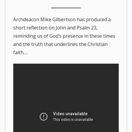
Archdeacon Mike Gilbertson has produced a
short reflection on John and Psalm 23,
reminding us of God’s presence in these times
and the truth that underlines the Christian
faith….