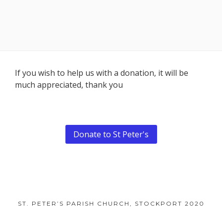
Footer
If you wish to help us with a donation, it will be
much appreciated, thank you
Content
Donate to St Peter's
ST. PETER’S PARISH CHURCH, STOCKPORT 2020