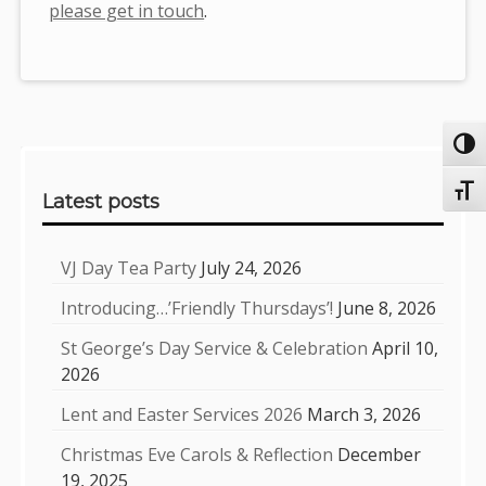
please get in touch
.
Toggl
Sidebar
Toggl
Latest posts
VJ Day Tea Party
July 24, 2026
Introducing…’Friendly Thursdays’!
June 8, 2026
St George’s Day Service & Celebration
April 10,
2026
Lent and Easter Services 2026
March 3, 2026
Christmas Eve Carols & Reflection
December
19, 2025