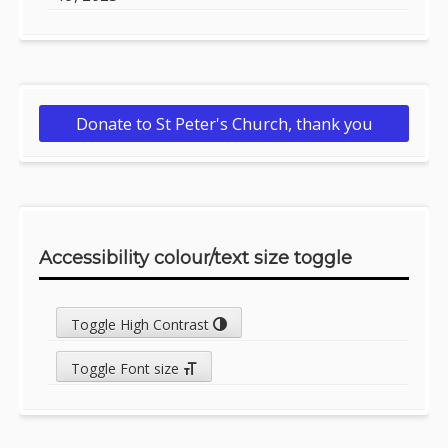
Donate to St Peter's Church, thank you
Accessibility colour/text size toggle
Toggle High Contrast
Toggle Font size