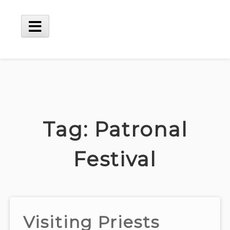
Skip
to
content
Main
Menu
Tag:
Patronal
Festival
Visiting Priests