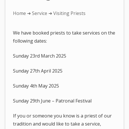
You
Home
➜
Service
➜ Visiting Priests
are
here:
We have booked priests to take services on the
following dates:
Sunday 23rd March 2025
Sunday 27th April 2025
Sunday 4th May 2025
Sunday 29th June – Patronal Festival
If you or someone you know is a priest of our
tradition and would like to take a service,