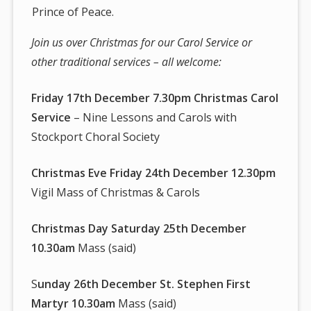
Prince of Peace.
Join us over Christmas for our Carol Service or
other traditional services – all welcome:
Friday 17th December 7.30pm Christmas Carol
Service
– Nine Lessons and Carols with
Stockport Choral Society
Christmas Eve Friday 24th December 12.30pm
Vigil Mass of Christmas & Carols
Christmas Day Saturday 25th December
10.30am
Mass (said)
S
unday 26th December St. Stephen First
Martyr 10.30am
Mass (said)