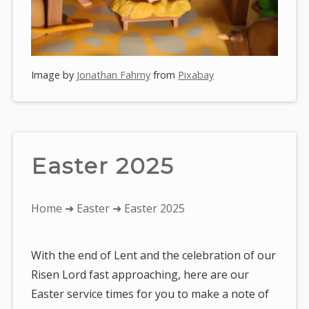
Image by
Jonathan Fahrny
from
Pixabay
Easter 2025
You
Home
➜
Easter
➜ Easter 2025
are
here:
With the end of Lent and the celebration of our
Risen Lord fast approaching, here are our
Easter service times for you to make a note of