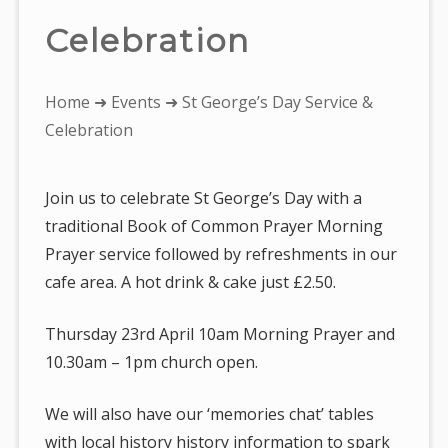
Celebration
You
Home
➜
Events
➜ St George’s Day Service &
are
Celebration
here:
Join us to celebrate St George’s Day with a
traditional Book of Common Prayer Morning
Prayer service followed by refreshments in our
cafe area. A hot drink & cake just £2.50.
Thursday 23rd April 10am Morning Prayer and
10.30am – 1pm church open.
We will also have our ‘memories chat’ tables
with local history history information to spark