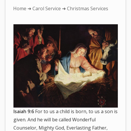
You
Home
➜
Carol Service
➜ Christmas Services
are
here:
Isaiah 9:6
For to us a child is born, to us a son is
given. And he will be called Wonderful
Counselor, Mighty God, Everlasting Father,