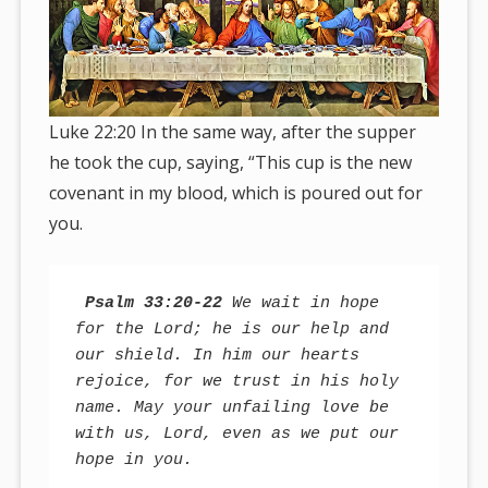
Luke 22:20 In the same way, after the supper
he took the cup, saying, “This cup is the new
covenant in my blood, which is poured out for
you.
Psalm 33:20-22
 We wait in hope 
for the Lord; he is our help and 
our shield. In him our hearts 
rejoice, for we trust in his holy 
name. May your unfailing love be 
with us, Lord, even as we put our 
hope in you.