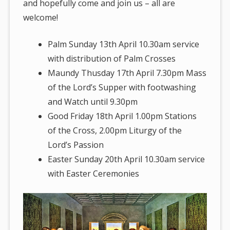
and hopefully come and join us – all are
welcome!
Palm Sunday 13th April 10.30am service
with distribution of Palm Crosses
Maundy Thusday 17th April 7.30pm Mass
of the Lord’s Supper with footwashing
and Watch until 9.30pm
Good Friday 18th April 1.00pm Stations
of the Cross, 2.00pm Liturgy of the
Lord’s Passion
Easter Sunday 20th April 10.30am service
with Easter Ceremonies