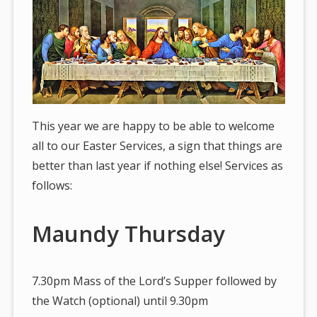
This year we are happy to be able to welcome
all to our Easter Services, a sign that things are
better than last year if nothing else! Services as
follows:
Maundy Thursday
7.30pm Mass of the Lord’s Supper followed by
the Watch (optional) until 9.30pm