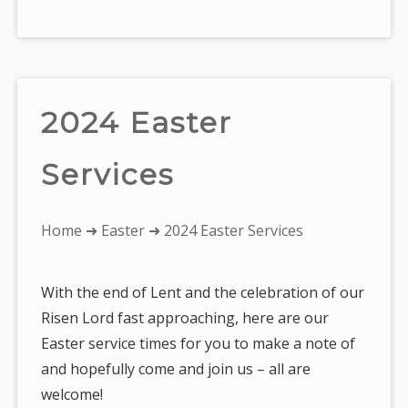
2024 Easter
Services
You
Home
➜
Easter
➜ 2024 Easter Services
are
here:
With the end of Lent and the celebration of our
Risen Lord fast approaching, here are our
Easter service times for you to make a note of
and hopefully come and join us – all are
welcome!