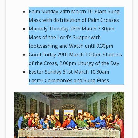
Palm Sunday 24th March 10.30am Sung
Mass with distribution of Palm Crosses
Maundy Thusday 28th March 7.30pm
Mass of the Lord’s Supper with
footwashing and Watch until 9.30pm
Good Friday 29th March 1.00pm Stations
of the Cross, 2.00pm Liturgy of the Day
Easter Sunday 31st March 10.30am
Easter Ceremonies and Sung Mass