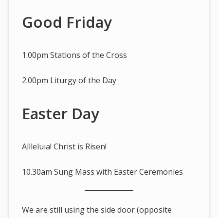
Good Friday
1.00pm Stations of the Cross
2.00pm Liturgy of the Day
Easter Day
Allleluia! Christ is Risen!
10.30am Sung Mass with Easter Ceremonies
We are still using the side door (opposite