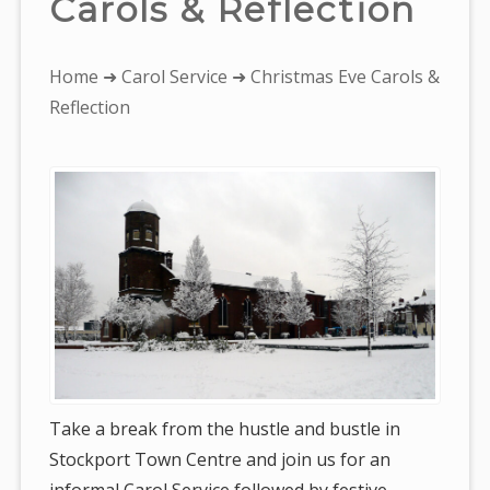
Carols & Reflection
You
Home
➜
Carol Service
➜ Christmas Eve Carols &
are
Reflection
here:
Take a break from the hustle and bustle in
Stockport Town Centre and join us for an