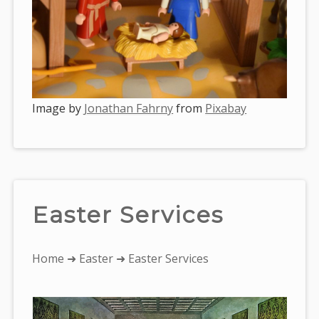
Image by
Jonathan Fahrny
from
Pixabay
Easter Services
You
Home
➜
Easter
➜ Easter Services
are
here: