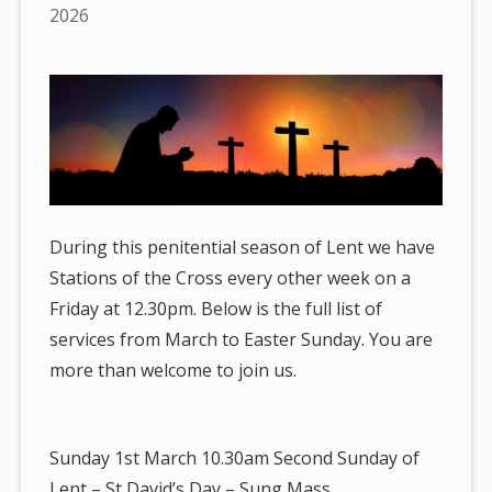
are
2026
here:
During this penitential season of Lent we have
Stations of the Cross every other week on a
Friday at 12.30pm. Below is the full list of
services from March to Easter Sunday. You are
more than welcome to join us.
Sunday 1st March 10.30am Second Sunday of
Lent – St David’s Day – Sung Mass