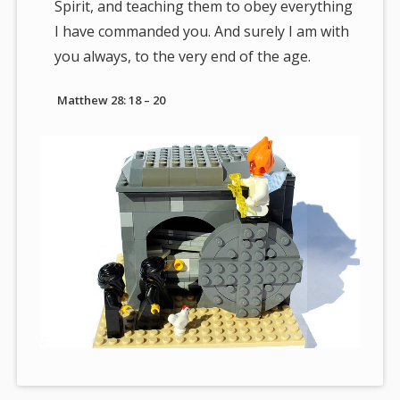
Spirit, and teaching them to obey everything
I have commanded you. And surely I am with
you always, to the very end of the age.
Matthew 28: 18 – 20