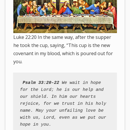
Luke 22:20 In the same way, after the supper
he took the cup, saying, “This cup is the new
covenant in my blood, which is poured out for
you.
Psalm 33:20-22
 We wait in hope 
for the Lord; he is our help and 
our shield. In him our hearts 
rejoice, for we trust in his holy 
name. May your unfailing love be 
with us, Lord, even as we put our 
hope in you.