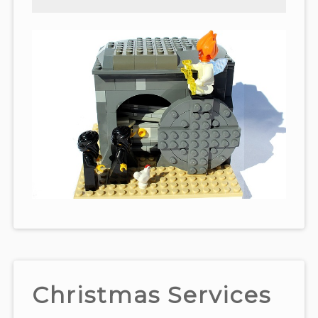
Christmas Services