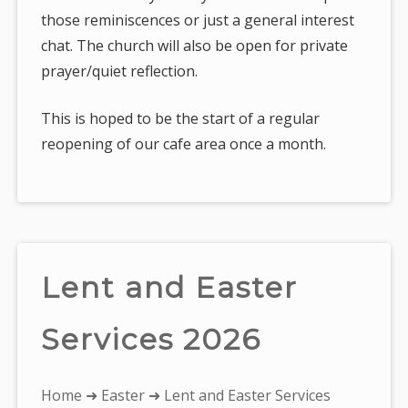
those reminiscences or just a general interest
chat. The church will also be open for private
prayer/quiet reflection.
This is hoped to be the start of a regular
reopening of our cafe area once a month.
Lent and Easter
Services 2026
You
Home
➜
Easter
➜ Lent and Easter Services