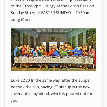
of the Cross 2pm Liturgy of the Lord’s Passion
Sunday 5th April EASTER SUNDAY – 10.30am
Sung Mass
Luke 22:20 In the same way, after the supper
he took the cup, saying, “This cup is the new
covenant in my blood, which is poured out for
you.