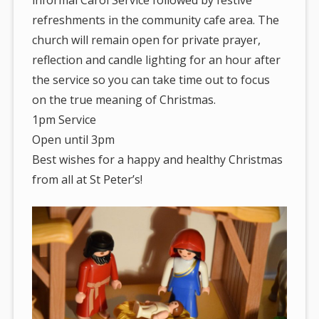
informal Carol Service followed by festive
refreshments in the community cafe area. The
church will remain open for private prayer,
reflection and candle lighting for an hour after
the service so you can take time out to focus
on the true meaning of Christmas.
1pm Service
Open until 3pm
Best wishes for a happy and healthy Christmas
from all at St Peter’s!