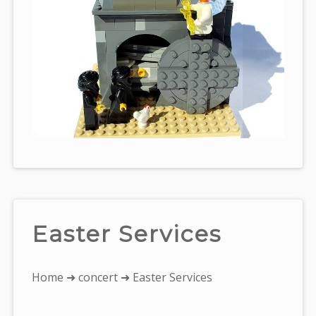
Easter Services
You
Home
➜
concert
➜ Easter Services
are