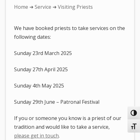
You
Home
➜
Service
➜ Visiting Priests
are
here:
We have booked priests to take services on the
following dates:
Sunday 23rd March 2025
Sunday 27th April 2025
Sunday 4th May 2025
Sunday 29th June – Patronal Festival
Toggl
If you or someone you know is a priest of our
tradition and would like to take a service,
Toggl
please get in touch
.