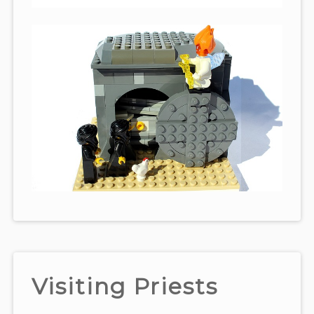
Visiting Priests