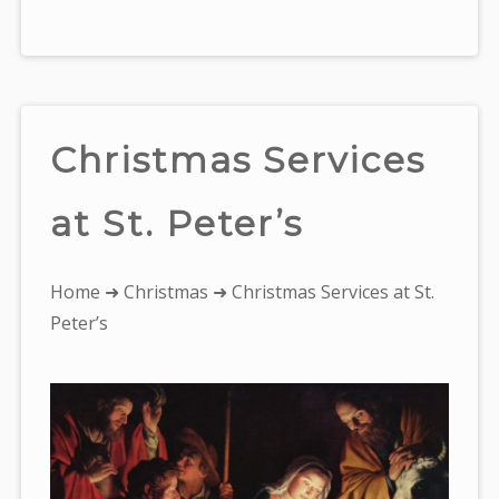
Christmas Services
at St. Peter’s
You
Home
➜
Christmas
➜ Christmas Services at St.
are
Peter’s
here: