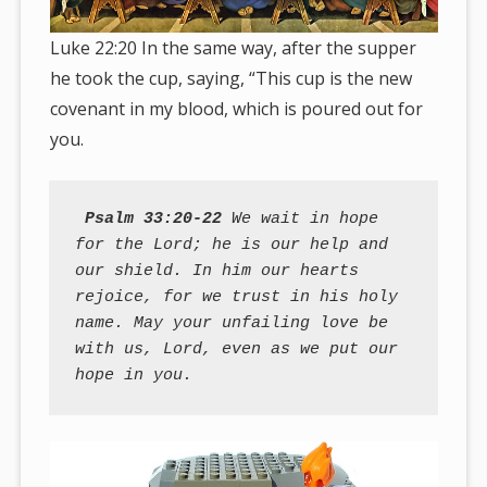
Luke 22:20 In the same way, after the supper
he took the cup, saying, “This cup is the new
covenant in my blood, which is poured out for
you.
Psalm 33:20-22
 We wait in hope 
for the Lord; he is our help and 
our shield. In him our hearts 
rejoice, for we trust in his holy 
name. May your unfailing love be 
with us, Lord, even as we put our 
hope in you.