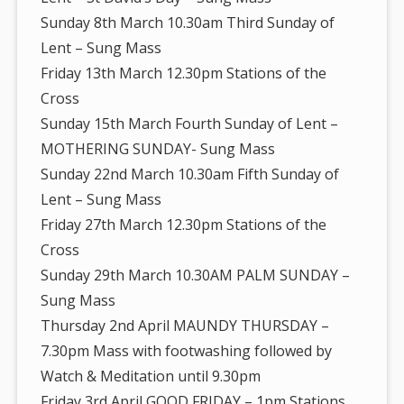
Sunday 8th March 10.30am Third Sunday of
Lent – Sung Mass
Friday 13th March 12.30pm Stations of the
Cross
Sunday 15th March Fourth Sunday of Lent –
MOTHERING SUNDAY- Sung Mass
Sunday 22nd March 10.30am Fifth Sunday of
Lent – Sung Mass
Friday 27th March 12.30pm Stations of the
Cross
Sunday 29th March 10.30AM PALM SUNDAY –
Sung Mass
Thursday 2nd April MAUNDY THURSDAY –
7.30pm Mass with footwashing followed by
Watch & Meditation until 9.30pm
Friday 3rd April GOOD FRIDAY – 1pm Stations