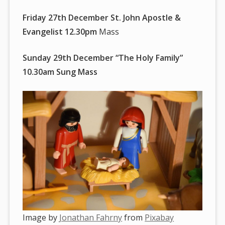
Friday 27th December St. John Apostle &
Evangelist 12.30pm
Mass
Sunday 29th December “The Holy Family”
10.30am Sung Mass
Image by
Jonathan Fahrny
from
Pixabay