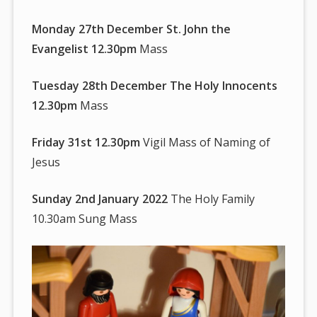
Monday 27th December St. John the
Evangelist 12.30pm
Mass
Tuesday 28th December The Holy Innocents
12.30pm
Mass
Friday 31st 12.30pm
Vigil Mass of Naming of
Jesus
Sunday 2nd January 2022
The Holy Family
10.30am Sung Mass