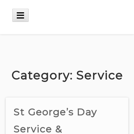
Skip
to
content
Main
Menu
Category:
Service
St George’s Day
Service &