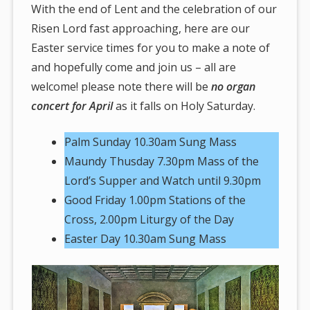
here:
With the end of Lent and the celebration of our
Risen Lord fast approaching, here are our
Easter service times for you to make a note of
and hopefully come and join us – all are
welcome! please note there will be
no organ
concert for April
as it falls on Holy Saturday.
Palm Sunday 10.30am Sung Mass
Maundy Thusday 7.30pm Mass of the
Lord’s Supper and Watch until 9.30pm
Good Friday 1.00pm Stations of the
Cross, 2.00pm Liturgy of the Day
Easter Day 10.30am Sung Mass