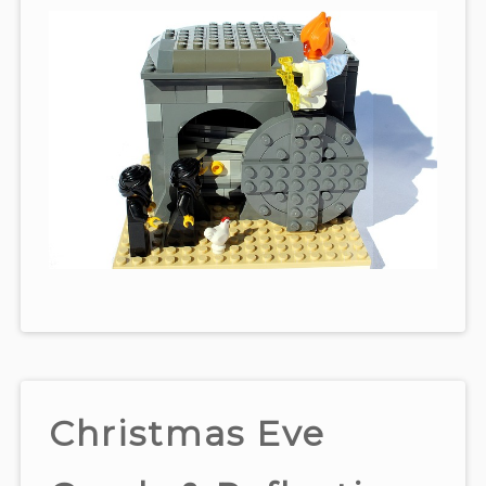
Christmas Eve