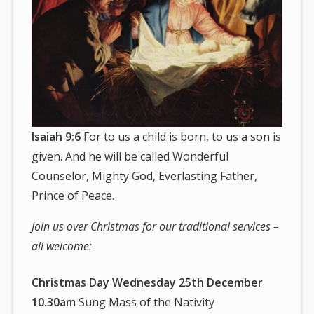
Isaiah 9:6
For to us a child is born, to us a son is
given. And he will be called Wonderful
Counselor, Mighty God, Everlasting Father,
Prince of Peace.
Join us over Christmas for our traditional services –
all welcome:
Christmas Day Wednesday 25th December
10.30am
Sung Mass of the Nativity