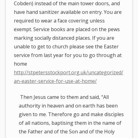
Cobden) instead of the main tower doors, and
have hand sanitizer available on entry. You are
required to wear a face covering unless
exempt. Service books are placed on the pews
marking socially distanced places. If you are
unable to get to church please see the Easter
service from last year for you to go through at
home
http://stpetersstockport.org.uk/uncategorized/
an-easter-service-for-use-at-home/
Then Jesus came to them and said, “All
authority in heaven and on earth has been
given to me. Therefore go and make disciples
of all nations, baptising them in the name of
the Father and of the Son and of the Holy