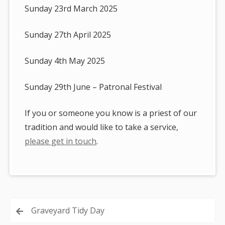
Sunday 23rd March 2025
Sunday 27th April 2025
Sunday 4th May 2025
Sunday 29th June – Patronal Festival
If you or someone you know is a priest of our
tradition and would like to take a service,
please get in touch
.
Post
Graveyard Tidy Day