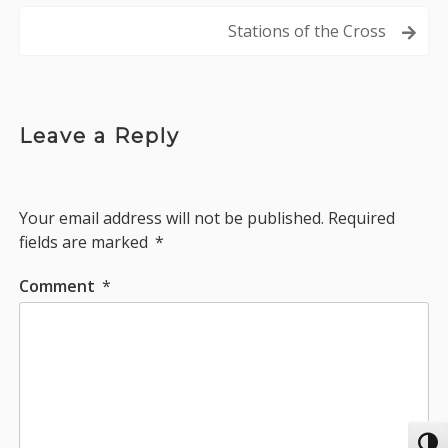
navigation
Stations of the Cross
Leave a Reply
Your email address will not be published.
Required
fields are marked
*
Comment
*
Toggl