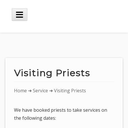
Skip
to
content
Main
Menu
Visiting Priests
You
Home
➜
Service
➜ Visiting Priests
are
here:
We have booked priests to take services on
the following dates: