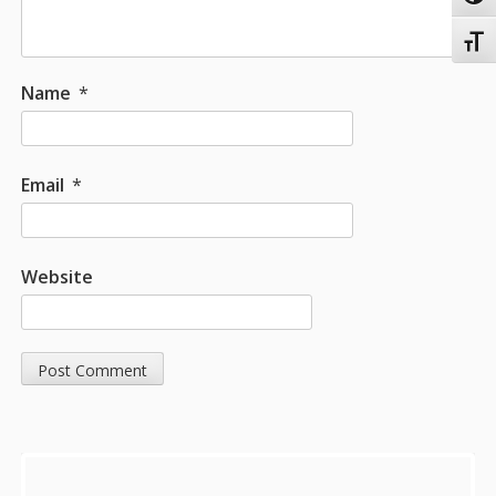
Toggl
Name
*
Email
*
Website
Sidebar