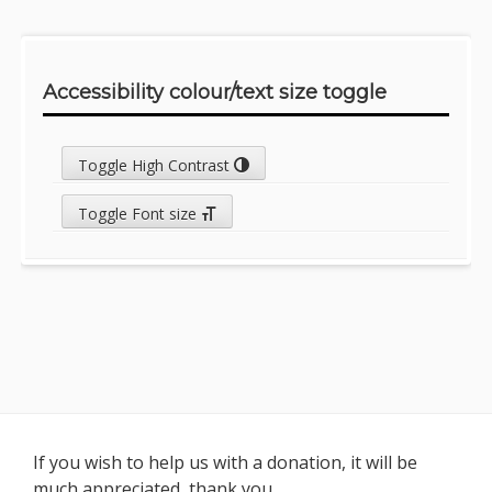
Accessibility colour/text size toggle
Toggle High Contrast
Toggle Font size
Footer
If you wish to help us with a donation, it will be
much appreciated, thank you