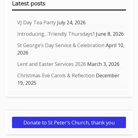
Latest posts
VJ Day Tea Party
July 24, 2026
Introducing…’Friendly Thursdays’!
June 8, 2026
St George’s Day Service & Celebration
April 10,
2026
Lent and Easter Services 2026
March 3, 2026
Christmas Eve Carols & Reflection
December
19, 2025
Donate to St Peter's Church, thank you