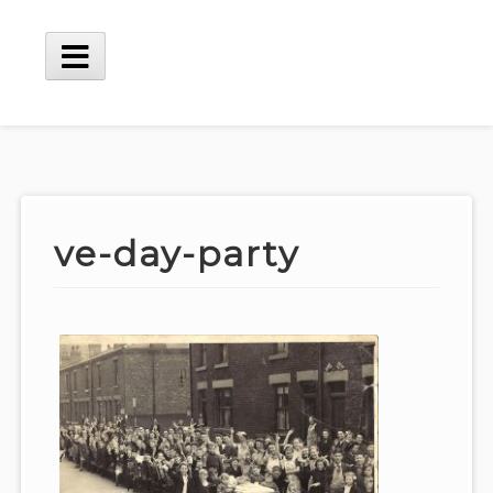
Skip
to
content
Main
Menu
ve-day-party