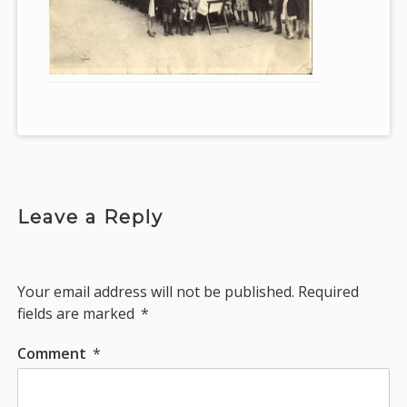
Leave a Reply
Your email address will not be published.
Required
fields are marked
*
Comment
*