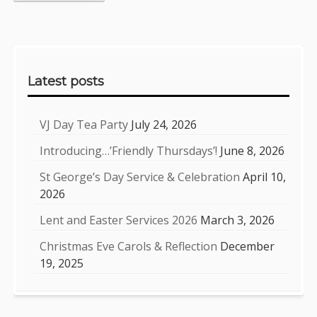
Sidebar
Latest posts
VJ Day Tea Party
July 24, 2026
Introducing…’Friendly Thursdays’!
June 8, 2026
St George’s Day Service & Celebration
April 10,
2026
Lent and Easter Services 2026
March 3, 2026
Christmas Eve Carols & Reflection
December
19, 2025