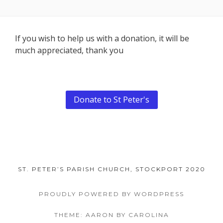
Footer
If you wish to help us with a donation, it will be
much appreciated, thank you
Content
Donate to St Peter's
ST. PETER’S PARISH CHURCH, STOCKPORT 2020
PROUDLY POWERED BY WORDPRESS
THEME: AARON BY CAROLINA