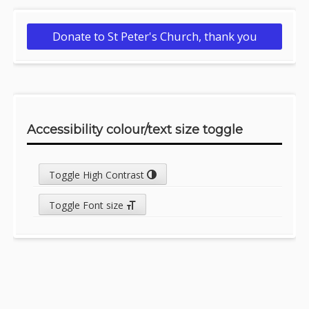
Donate to St Peter's Church, thank you
Accessibility colour/text size toggle
Toggle High Contrast
Toggle Font size