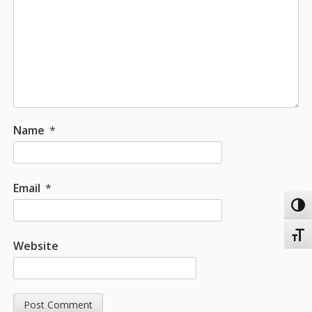
Name
*
Email
*
Toggl
Toggl
Website